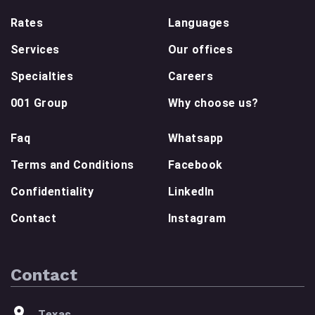
Rates
Languages
Services
Our offices
Specialties
Careers
001 Group
Why choose us?
Faq
Whatsapp
Terms and Conditions
Facebook
Confidentiality
LinkedIn
Contact
Instagram
Contact
Texas