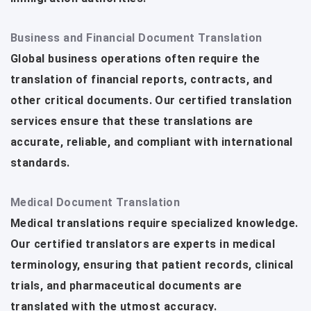
Business and Financial Document Translation
Global business operations often require the
translation of financial reports, contracts, and
other critical documents. Our certified translation
services ensure that these translations are
accurate, reliable, and compliant with international
standards.
Medical Document Translation
Medical translations require specialized knowledge.
Our certified translators are experts in medical
terminology, ensuring that patient records, clinical
trials, and pharmaceutical documents are
translated with the utmost accuracy.