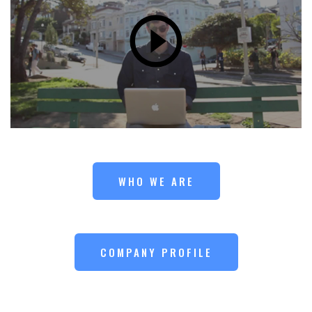
WHO WE ARE
COMPANY PROFILE