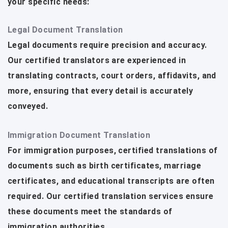
your specific needs:
Legal Document Translation
Legal documents require precision and accuracy.
Our certified translators are experienced in
translating contracts, court orders, affidavits, and
more, ensuring that every detail is accurately
conveyed.
Immigration Document Translation
For immigration purposes, certified translations of
documents such as birth certificates, marriage
certificates, and educational transcripts are often
required. Our certified translation services ensure
these documents meet the standards of
immigration authorities.