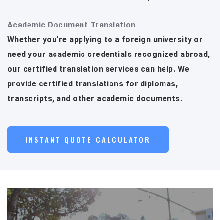
Academic Document Translation
Whether you're applying to a foreign university or
need your academic credentials recognized abroad,
our certified translation services can help. We
provide certified translations for diplomas,
transcripts, and other academic documents.
INSTANT QUOTE CALCULATOR