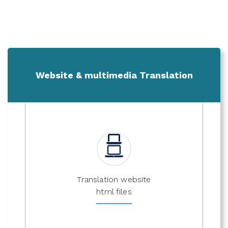
Website & multimedia Translation
Translation website
html files