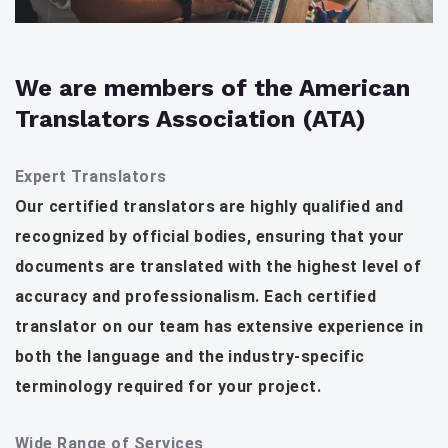
We are members of the American
Translators Association (ATA)
Expert Translators
Our certified translators are highly qualified and
recognized by official bodies, ensuring that your
documents are translated with the highest level of
accuracy and professionalism. Each certified
translator on our team has extensive experience in
both the language and the industry-specific
terminology required for your project.
Wide Range of Services