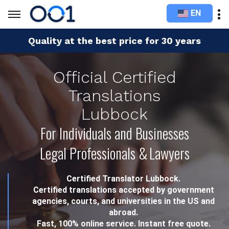
EN
Quality at the best price for 30 years
Official Certified
Translations
Lubbock
For Individuals and Businesses
Legal Professionals & Lawyers
Certified Translator Lubbock.
Certified translations accepted by government
agencies, courts, and universities in the US and
abroad.
Fast, 100% online service. Instant free quote.