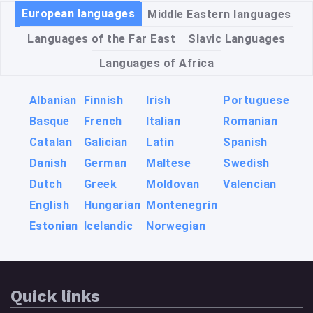
European languages
Middle Eastern languages
Languages of the Far East
Slavic Languages
Languages of Africa
Albanian
Finnish
Irish
Portuguese
Basque
French
Italian
Romanian
Catalan
Galician
Latin
Spanish
Danish
German
Maltese
Swedish
Dutch
Greek
Moldovan
Valencian
English
Hungarian
Montenegrin
Estonian
Icelandic
Norwegian
Quick links