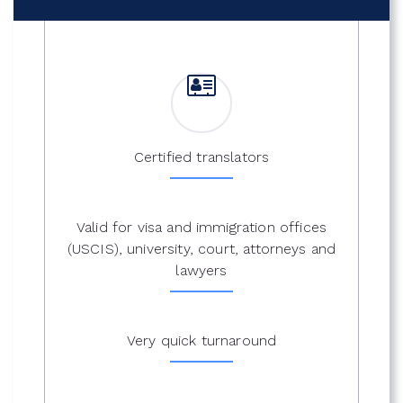
Certified translators
Valid for visa and immigration offices
(USCIS), university, court, attorneys and
lawyers
Very quick turnaround