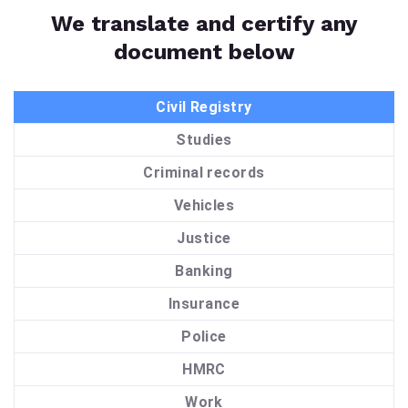
We translate and certify any
document below
Civil Registry
Studies
Criminal records
Vehicles
Justice
Banking
Insurance
Police
HMRC
Work