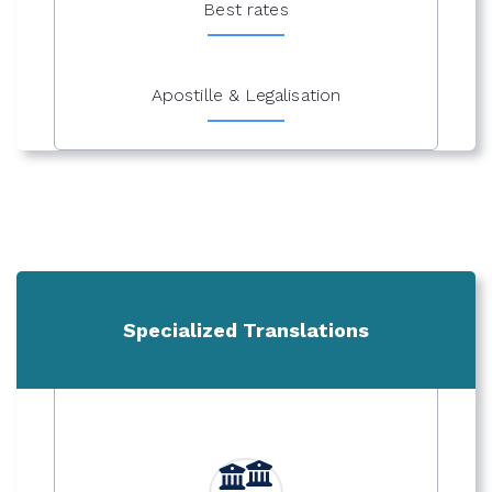
Best rates
Apostille & Legalisation
Specialized Translations