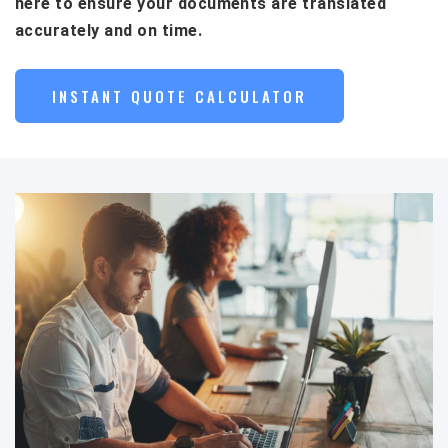
here to ensure your documents are translated
accurately and on time.
INSTANT QUOTE CALCULATOR