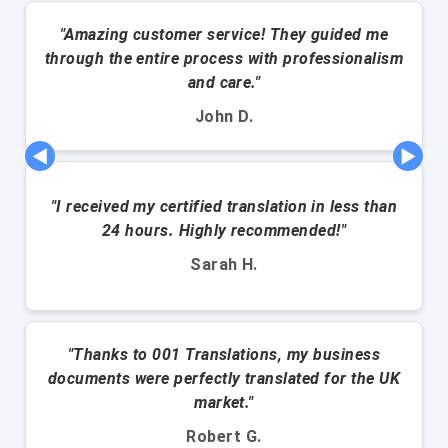
"Amazing customer service! They guided me
through the entire process with professionalism
and care."
John D.
◀
▶
"I received my certified translation in less than
24 hours. Highly recommended!"
Sarah H.
"Thanks to 001 Translations, my business
documents were perfectly translated for the UK
market."
Robert G.