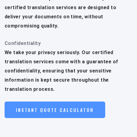
certified translation services are designed to
deliver your documents on time, without
compromising quality.
Confidentiality
We take your privacy seriously. Our certified
translation services come with a guarantee of
confidentiality, ensuring that your sensitive
information is kept secure throughout the
translation process.
INSTANT QUOTE CALCULATOR