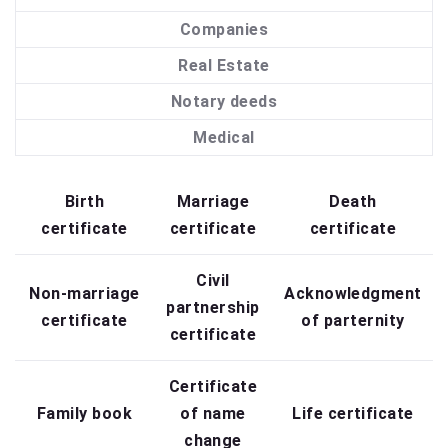
Companies
Real Estate
Notary deeds
Medical
Birth
Marriage
Death
certificate
certificate
certificate
Civil
Non-marriage
Acknowledgment
partnership
certificate
of parternity
certificate
Certificate
Family book
of name
Life certificate
change