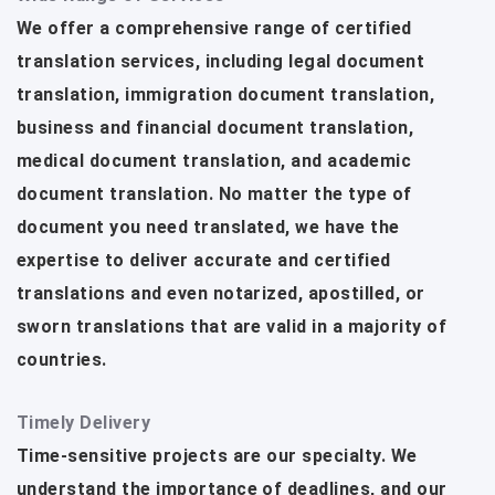
We offer a comprehensive range of certified
translation services, including legal document
translation, immigration document translation,
business and financial document translation,
medical document translation, and academic
document translation. No matter the type of
document you need translated, we have the
expertise to deliver accurate and certified
translations and even notarized, apostilled, or
sworn translations that are valid in a majority of
countries.
Timely Delivery
Time-sensitive projects are our specialty. We
understand the importance of deadlines, and our