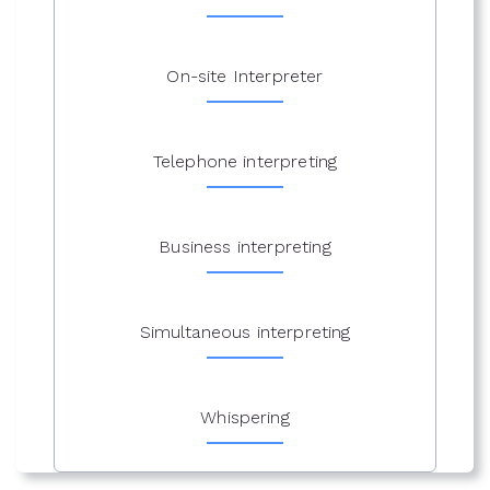
On-site Interpreter
Telephone interpreting
Business interpreting
Simultaneous interpreting
Whispering