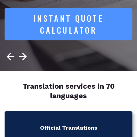
INSTANT QUOTE
CALCULATOR
Translation services in 70
languages
Official Translations