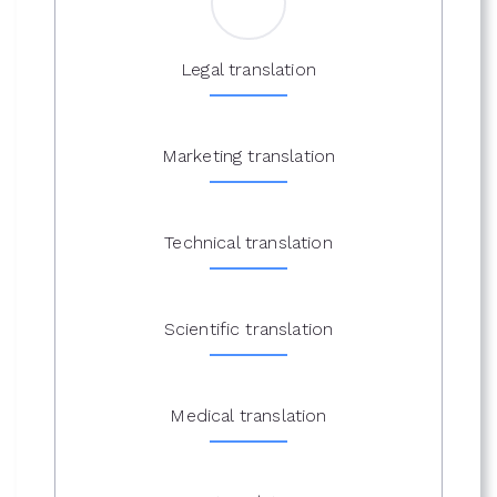
Legal translation
Marketing translation
Technical translation
Scientific translation
Medical translation