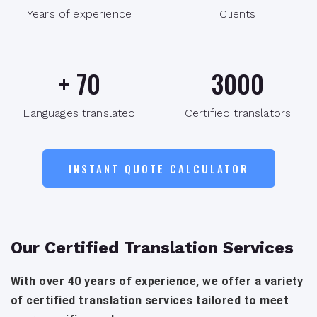
Years of experience
Clients
+
70
3000
Languages translated
Certified translators
INSTANT QUOTE CALCULATOR
Our Certified Translation Services
With over 40 years of experience, we offer a variety
of certified translation services tailored to meet