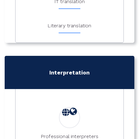
IT translation
Literary translation
Interpretation
Professional interpreters