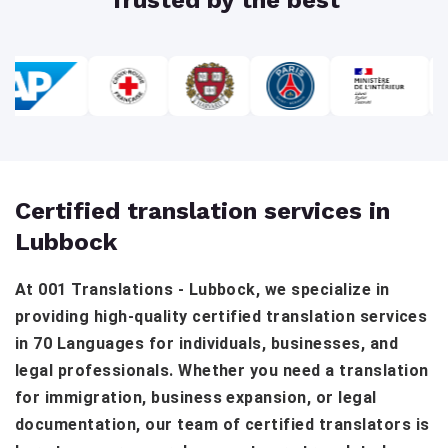
Certified translation services in
Lubbock
At 001 Translations - Lubbock, we specialize in
providing high-quality certified translation services
in 70 Languages for individuals, businesses, and
legal professionals. Whether you need a translation
for immigration, business expansion, or legal
documentation, our team of certified translators is