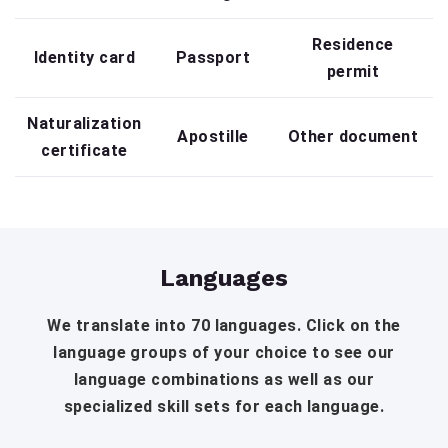
Residence
Identity card
Passport
permit
Naturalization
Apostille
Other document
certificate
Languages
We translate into 70 languages. Click on the
language groups of your choice to see our
language combinations as well as our
specialized skill sets for each language.