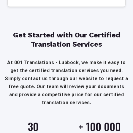
Get Started with Our Certified
Translation Services
At 001 Translations - Lubbock, we make it easy to
get the certified translation services you need.
Simply contact us through our website to request a
free quote. Our team will review your documents
and provide a competitive price for our certified
translation services.
30
+
100 000