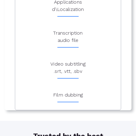
Applications
d\Localization
Transcription
audio file
Video subtitling
.srt, .vtt, .sbv
Film dubbing
Trusted by the best