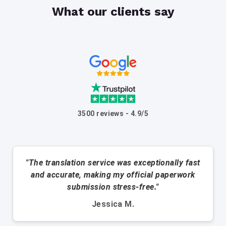
What our clients say
3500 reviews - 4.9/5
"The translation service was exceptionally fast
and accurate, making my official paperwork
submission stress-free."
Jessica M.